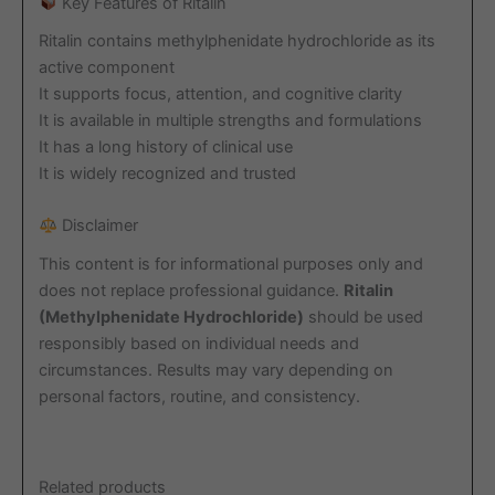
Key Features of Ritalin
Ritalin contains methylphenidate hydrochloride as its
active component
It supports focus, attention, and cognitive clarity
It is available in multiple strengths and formulations
It has a long history of clinical use
It is widely recognized and trusted
Disclaimer
This content is for informational purposes only and
does not replace professional guidance.
Ritalin
(Methylphenidate Hydrochloride)
should be used
responsibly based on individual needs and
circumstances. Results may vary depending on
personal factors, routine, and consistency.
Related products