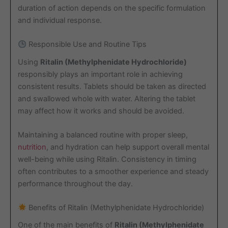
duration of action depends on the specific formulation
and individual response.
Responsible Use and Routine Tips
Using
Ritalin (Methylphenidate Hydrochloride)
responsibly plays an important role in achieving
consistent results. Tablets should be taken as directed
and swallowed whole with water. Altering the tablet
may affect how it works and should be avoided.
Maintaining a balanced routine with proper sleep,
nutrition
, and hydration can help support overall mental
well-being while using Ritalin. Consistency in timing
often contributes to a smoother experience and steady
performance throughout the day.
Benefits of Ritalin (Methylphenidate Hydrochloride)
One of the main benefits of
Ritalin (Methylphenidate