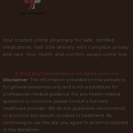
Your trusted online pharmacy for safe, certified
medications. Fast USA delivery with complete privacy
and care. Your health and comfort always come first.
© 2025 BuyTramadolStore. All rights reserved.
Disclaimer
: The information provided on this website is
for general awareness only and is not a substitute for
professional medical guidance. For any health-related
questions or concerns, please consult a licensed
healthcare provider. We do not guarantee, recommend,
or promote any specific product or treatment. By
continuing to use this site, you agree to all terms outlined
in this disclaimer.