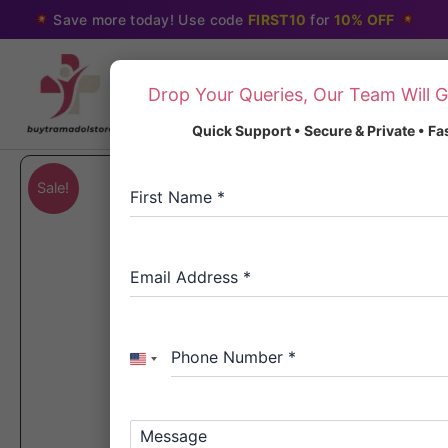
Skip
Save more today! Use code
FIRST10
for
10% OFF
to
content
Drop Your Queries, Our Team Will G
Quick Support • Secure & Private • F
Sale!
First Name
*
Email Address
*
Phone Number
*
United
States
+1
Message