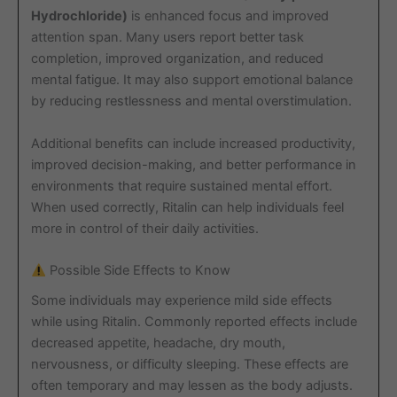
Hydrochloride)
is enhanced focus and improved
attention span. Many users report better task
completion, improved organization, and reduced
mental fatigue. It may also support emotional balance
by reducing restlessness and mental overstimulation.
Additional benefits can include increased productivity,
improved decision-making, and better performance in
environments that require sustained mental effort.
When used correctly, Ritalin can help individuals feel
more in control of their daily activities.
Possible Side Effects to Know
Some individuals may experience mild side effects
while using Ritalin. Commonly reported effects include
decreased appetite, headache, dry mouth,
nervousness, or difficulty sleeping. These effects are
often temporary and may lessen as the body adjusts.