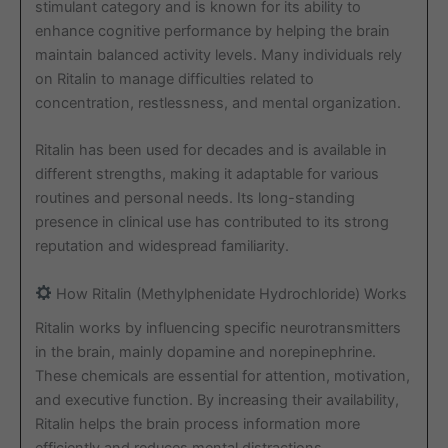
stimulant category and is known for its ability to
enhance cognitive performance by helping the brain
maintain balanced activity levels. Many individuals rely
on Ritalin to manage difficulties related to
concentration, restlessness, and mental organization.
Ritalin has been used for decades and is available in
different strengths, making it adaptable for various
routines and personal needs. Its long-standing
presence in clinical use has contributed to its strong
reputation and widespread familiarity.
How Ritalin (Methylphenidate Hydrochloride) Works
Ritalin works by influencing specific neurotransmitters
in the brain, mainly dopamine and norepinephrine.
These chemicals are essential for attention, motivation,
and executive function. By increasing their availability,
Ritalin helps the brain process information more
efficiently and reduces mental distractions.