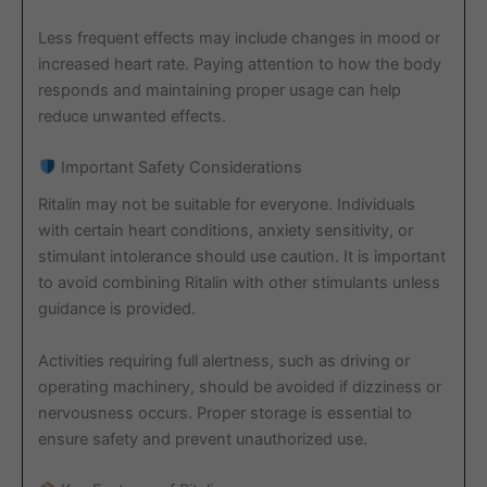
Less frequent effects may include changes in mood or
increased heart rate. Paying attention to how the body
responds and maintaining proper usage can help
reduce unwanted effects.
Important Safety Considerations
Ritalin may not be suitable for everyone. Individuals
with certain heart conditions, anxiety sensitivity, or
stimulant intolerance should use caution. It is important
to avoid combining Ritalin with other stimulants unless
guidance is provided.
Activities requiring full alertness, such as driving or
operating machinery, should be avoided if dizziness or
nervousness occurs. Proper storage is essential to
ensure safety and prevent unauthorized use.