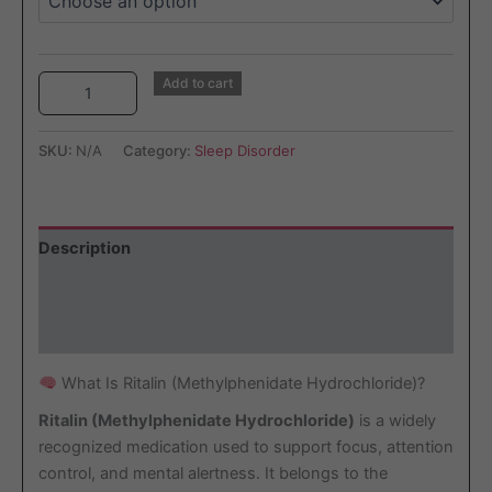
Add to cart
SKU:
N/A
Category:
Sleep Disorder
Description
Additional information
Reviews (2)
What Is Ritalin (Methylphenidate Hydrochloride)?
Ritalin (Methylphenidate Hydrochloride)
is a widely
recognized medication used to support focus, attention
control, and mental alertness. It belongs to the