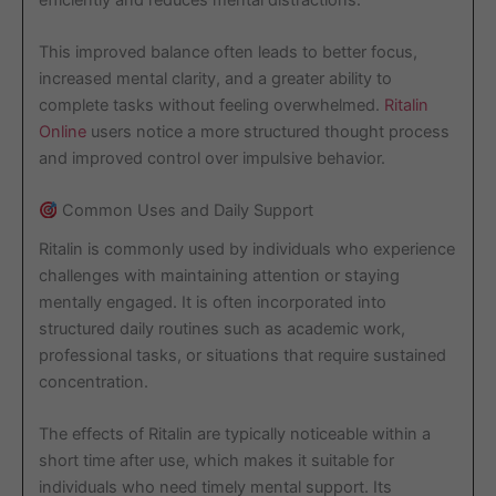
This improved balance often leads to better focus,
increased mental clarity, and a greater ability to
complete tasks without feeling overwhelmed.
Ritalin
Online
users notice a more structured thought process
and improved control over impulsive behavior.
Common Uses and Daily Support
Ritalin is commonly used by individuals who experience
challenges with maintaining attention or staying
mentally engaged. It is often incorporated into
structured daily routines such as academic work,
professional tasks, or situations that require sustained
concentration.
The effects of Ritalin are typically noticeable within a
short time after use, which makes it suitable for
individuals who need timely mental support. Its