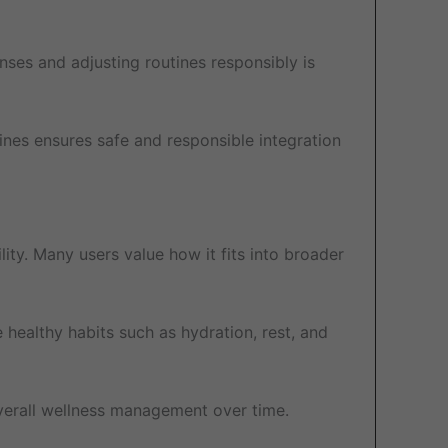
onses and adjusting routines responsibly is
ines ensures safe and responsible integration
ity. Many users value how it fits into broader
 healthy habits such as hydration, rest, and
overall wellness management over time.