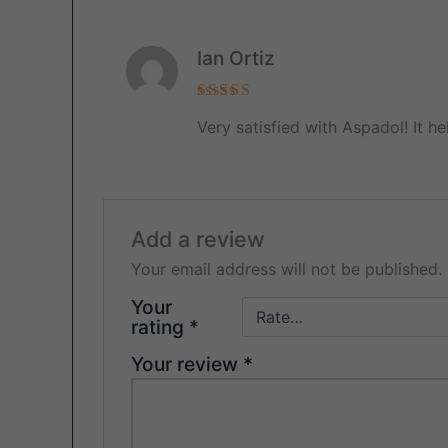
Ian Ortiz
Rated
5
Very satisfied with Aspadol! It 
out of 5
Add a review
Your email address will not be published.
Your
rating
*
Your review
*