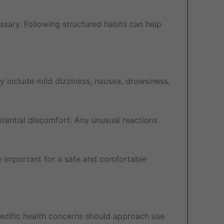
sary. Following structured habits can help
 include mild dizziness, nausea, drowsiness,
tential discomfort. Any unusual reactions
 important for a safe and comfortable
specific health concerns should approach use