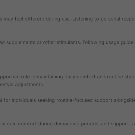
cus may feel different during use. Listening to personal resp
ed supplements or other stimulants. Following usage guidel
portive role in maintaining daily comfort and routine stabil
festyle adjustments.
al for individuals seeking routine-focused support alongside
s, maintain comfort during demanding periods, and support 