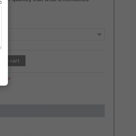
80
d to cart
killer