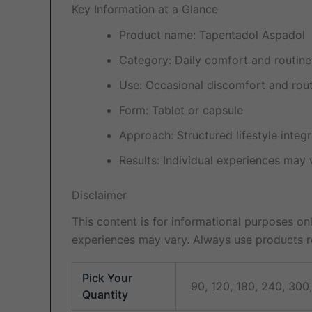
Key Information at a Glance
Product name: Tapentadol Aspadol
Category: Daily comfort and routin
Use: Occasional discomfort and ro
Form: Tablet or capsule
Approach: Structured lifestyle integr
Results: Individual experiences may 
Disclaimer
This content is for informational purposes onl
experiences may vary. Always use products re
Pick Your
90, 120, 180, 240, 300
Quantity