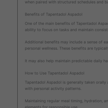
when paired with structured schedules and ba
Benefits of Tapentadol Aspadol
One of the main benefits of Tapentadol Aspad
ability to focus on tasks and maintain consist
Additional benefits may include a sense of ea
personal wellness. These benefits are typica
It may also help maintain predictable daily h
How to Use Tapentadol Aspadol
Tapentadol Aspadol is generally taken orally a
with personal activity patterns.
Maintaining regular meal timing, hydration, 
elements for responsible use.