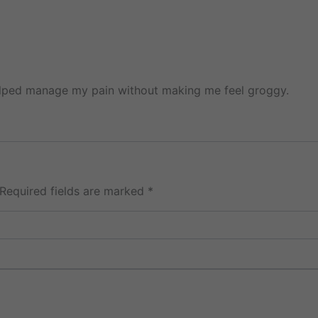
helped manage my pain without making me feel groggy.
Required fields are marked
*