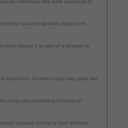
osen by individuals who want assistance in
activity. Its use is generally supportive,
s often choose it as part of a strategy to
l discomfort. Its effects may help users feel
 with it may vary depending on personal
tadol Aspadol. Its role is most effective