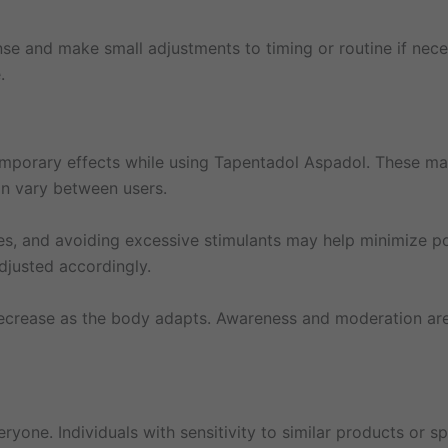
se and make small adjustments to timing or routine if neces
.
mporary effects while using Tapentadol Aspadol. These may
an vary between users.
nes, and avoiding excessive stimulants may help minimize po
djusted accordingly.
decrease as the body adapts. Awareness and moderation are
ryone. Individuals with sensitivity to similar products or 