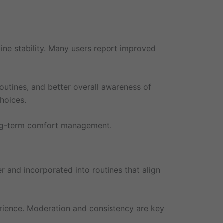
ine stability. Many users report improved
outines, and better overall awareness of
hoices.
 long-term comfort management.
er and incorporated into routines that align
erience. Moderation and consistency are key