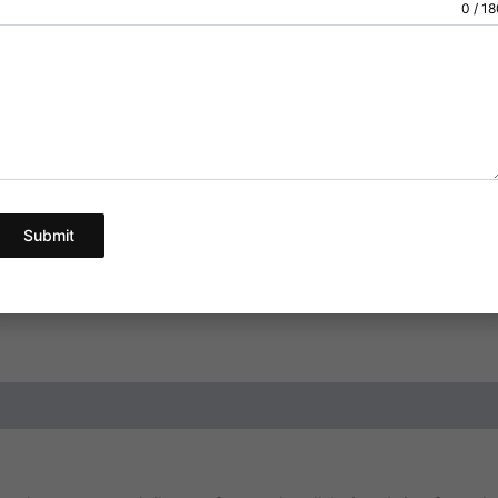
0 / 1
below.
Pick Your Quantity
Ad
Submit
SKU:
N/A
Category:
Pain
ews (1)