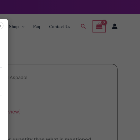
×
Search
g
Shop
Faq
Contact Us
adol Aspadol
ol
 review)
ater quantity than what is mentioned