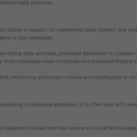
lanced daily practices.
ol Online is support for maintaining daily comfort and rout
ency in their schedules.
se during daily activities, enhanced adherence to planned r
lly most noticeable when combined with balanced lifestyle c
abits, reinforcing structured routines and contributing to
ccording to individual schedules. It is often used with wat
and balanced routines can help ensure a more effective exp