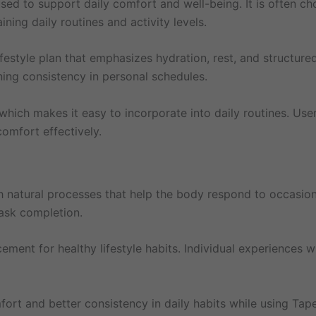
d to support daily comfort and well-being. It is often ch
ing daily routines and activity levels.
festyle plan that emphasizes hydration, rest, and structured 
ning consistency in personal schedules.
which makes it easy to incorporate into daily routines. User
omfort effectively.
 natural processes that help the body respond to occasiona
task completion.
acement for healthy lifestyle habits. Individual experiences
t and better consistency in daily habits while using Tapen