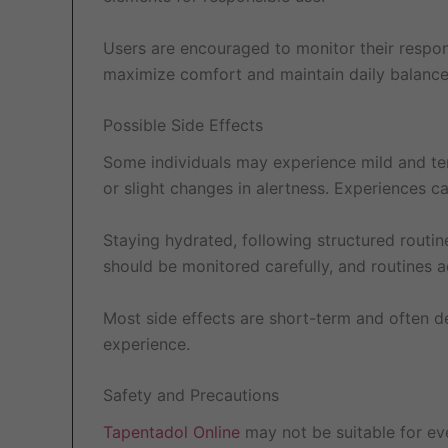
Users are encouraged to monitor their respon
maximize comfort and maintain daily balance
Possible Side Effects
Some individuals may experience mild and te
or slight changes in alertness. Experiences c
Staying hydrated, following structured routi
should be monitored carefully, and routines a
Most side effects are short-term and often 
experience.
Safety and Precautions
Tapentadol Online
may not be suitable for eve