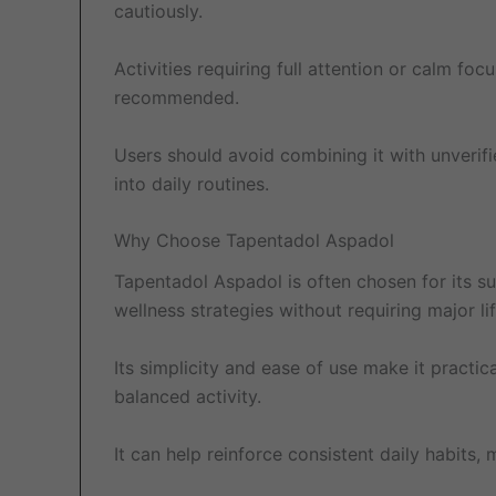
cautiously.
Activities requiring full attention or calm fo
recommended.
Users should avoid combining it with unverifi
into daily routines.
Why Choose Tapentadol Aspadol
Tapentadol Aspadol is often chosen for its sup
wellness strategies without requiring major li
Its simplicity and ease of use make it practic
balanced activity.
It can help reinforce consistent daily habit