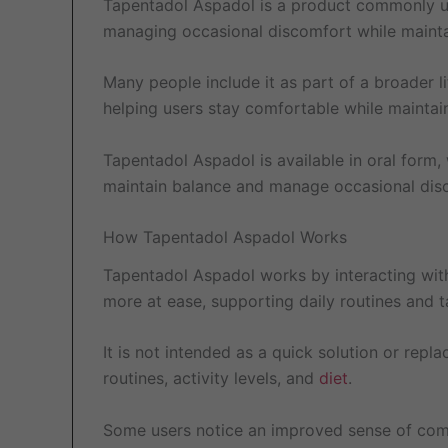
Tapentadol Aspadol is a product commonly use
managing occasional discomfort while maintain
Many people include it as part of a broader li
helping users stay comfortable while maintai
Tapentadol Aspadol is available in oral form, 
maintain balance and manage occasional disc
How Tapentadol Aspadol Works
Tapentadol Aspadol works by interacting with
more at ease, supporting daily routines and 
It is not intended as a quick solution or repl
routines, activity levels, and
diet
.
Some users notice an improved sense of comfor