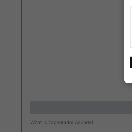
Description
Additional information
Revi
What Is Tapentadol Aspadol