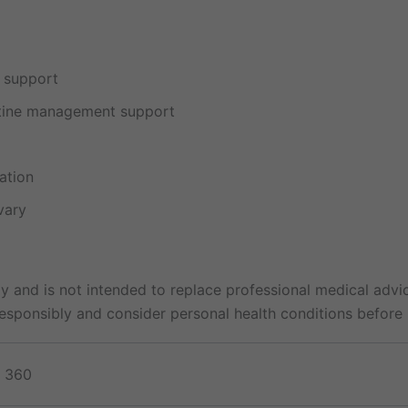
e support
utine management support
ation
vary
y and is not intended to replace professional medical advic
sponsibly and consider personal health conditions before 
, 360