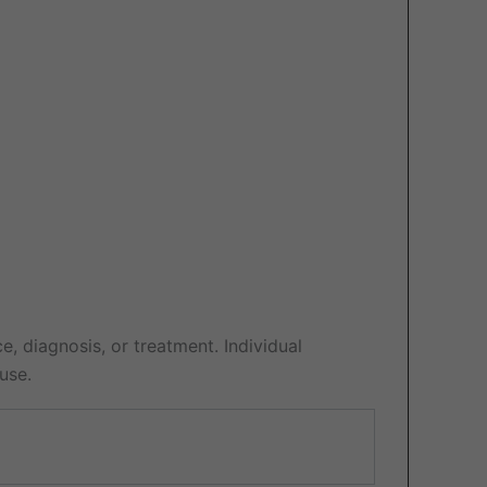
e, diagnosis, or treatment. Individual
use.