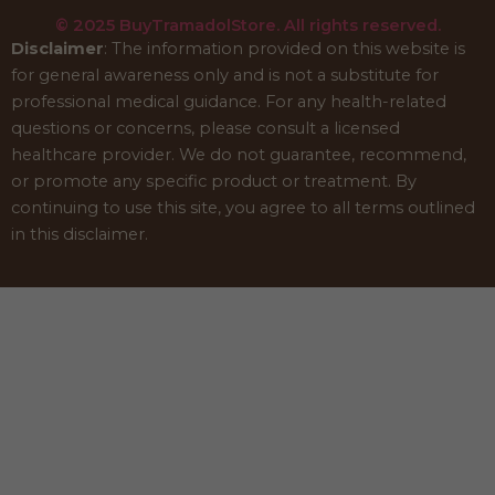
© 2025 BuyTramadolStore. All rights reserved.
Disclaimer
: The information provided on this website is
for general awareness only and is not a substitute for
professional medical guidance. For any health-related
questions or concerns, please consult a licensed
healthcare provider. We do not guarantee, recommend,
or promote any specific product or treatment. By
continuing to use this site, you agree to all terms outlined
in this disclaimer.