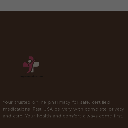
Your trusted online pharmacy for safe, certified
medications. Fast USA delivery with complete privacy
and care. Your health and comfort always come first.