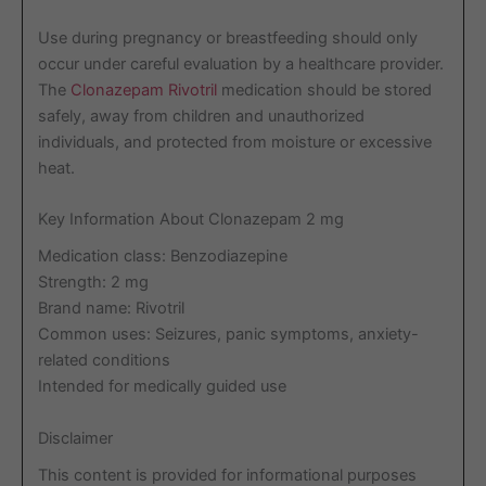
Use during pregnancy or breastfeeding should only
occur under careful evaluation by a healthcare provider.
The
Clonazepam Rivotril
medication should be stored
safely, away from children and unauthorized
individuals, and protected from moisture or excessive
heat.
Key Information About Clonazepam 2 mg
Medication class: Benzodiazepine
Strength: 2 mg
Brand name: Rivotril
Common uses: Seizures, panic symptoms, anxiety-
related conditions
Intended for medically guided use
Disclaimer
This content is provided for informational purposes