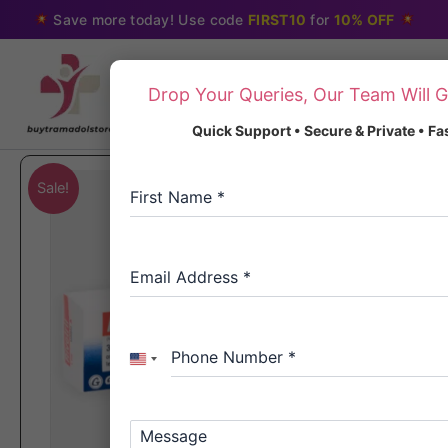
Skip
Save more today! Use code
FIRST10
for
10% OFF
to
content
Drop Your Queries, Our Team Will G
Quick Support • Secure & Private • F
Sale!
First Name
*
Email Address
*
Phone Number
*
United
States
+1
Message