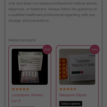
only and does not replace professional medical advice,
diagnosis, or treatment. Always follow the guidance of
a qualified healthcare professional regarding safe use,
dosage, and precautions.
Related products
This
This
Sale!
Sale!
product
product
has
has
multiple
multiple
variants.
variants.
The
The
options
options
may
may
Rated
Rated
be
be
Lorazepam (Ativan)
Diazepam Elipam
5.00
4.67
out of 5
out of 5
chosen
chosen
Lor-3
Select options
on
on