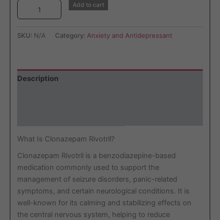
Add to cart
SKU:
N/A
Category:
Anxiety and Antidepressant
Description
Additional information
Reviews (0)
What Is Clonazepam Rivotril?
Clonazepam Rivotril is a benzodiazepine-based
medication commonly used to support the
management of seizure disorders, panic-related
symptoms, and certain neurological conditions. It is
well-known for its calming and stabilizing effects on
the central nervous system, helping to reduce