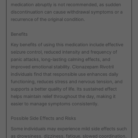
medication abruptly is not recommended, as sudden
discontinuation can cause withdrawal symptoms or a
recurrence of the original condition.
Benefits
Key benefits of using this medication include effective
seizure control, reduced intensity and frequency of
panic attacks, long-lasting calming effects, and
improved emotional stability. Clonazepam Rivotril
individuals find that responsible use enhances daily
functioning, reduces stress and nervous tension, and
supports a better quality of life. Its sustained effect
helps maintain relief throughout the day, making it
easier to manage symptoms consistently.
Possible Side Effects and Risks
Some individuals may experience mild side effects such
as drowsiness, dizziness, fatigue, slowed coordination,