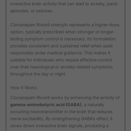
overactive brain activity that can lead to anxiety, panic
episodes, or seizures.
Clonazepam Rivotril strength represents a higher-dose
option, typically prescribed when stronger or longer-
lasting symptom control is necessary. Its formulation
provides consistent and sustained relief when used
responsibly under medical guidance. This makes it
suitable for individuals who require effective control
over their neurological or anxiety-related symptoms
throughout the day or night.
How It Works
Clonazepam Rivotril works by enhancing the activity of
gamma-aminobutyric acid (GABA)
, a naturally
occurring neurotransmitter in the brain that reduces
nerve excitability. By strengthening GABA’s effect, it
slows down overactive brain signals, producing a