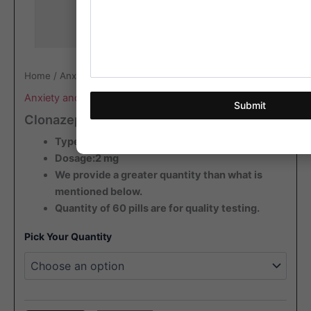
Home
/
Anxiety and Antidepressant
/ Clonazepam Rivotril
Anxiety and Antidepressant
Submit
Clonazepam Rivotril
Type: Blister
Dosage:2 mg
We provide a greater quantity than what is
mentioned below.
Quantity of 60 pills are for quality testing.
Pick Your Quantity