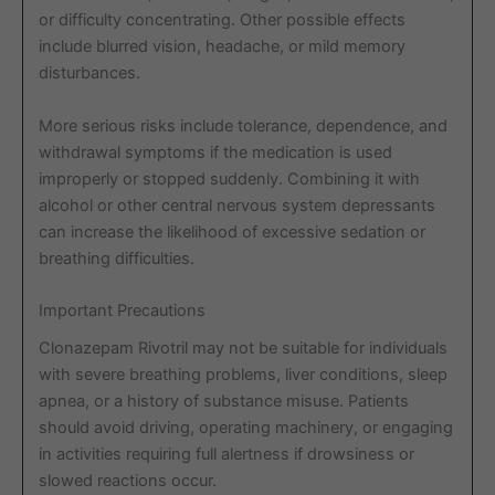
or difficulty concentrating. Other possible effects
include blurred vision, headache, or mild memory
disturbances.
More serious risks include tolerance, dependence, and
withdrawal symptoms if the medication is used
improperly or stopped suddenly. Combining it with
alcohol or other central nervous system depressants
can increase the likelihood of excessive sedation or
breathing difficulties.
Important Precautions
Clonazepam Rivotril may not be suitable for individuals
with severe breathing problems, liver conditions, sleep
apnea, or a history of substance misuse. Patients
should avoid driving, operating machinery, or engaging
in activities requiring full alertness if drowsiness or
slowed reactions occur.