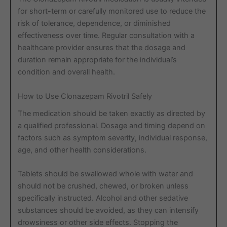
for short-term or carefully monitored use to reduce the
risk of tolerance, dependence, or diminished
effectiveness over time. Regular consultation with a
healthcare provider ensures that the dosage and
duration remain appropriate for the individual’s
condition and overall health.
How to Use Clonazepam Rivotril Safely
The medication should be taken exactly as directed by
a qualified professional. Dosage and timing depend on
factors such as symptom severity, individual response,
age, and other health considerations.
Tablets should be swallowed whole with water and
should not be crushed, chewed, or broken unless
specifically instructed. Alcohol and other sedative
substances should be avoided, as they can intensify
drowsiness or other side effects. Stopping the