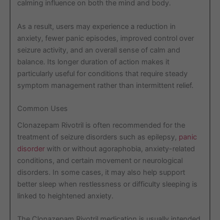
calming influence on both the mind and body.
As a result, users may experience a reduction in
anxiety, fewer panic episodes, improved control over
seizure activity, and an overall sense of calm and
balance. Its longer duration of action makes it
particularly useful for conditions that require steady
symptom management rather than intermittent relief.
Common Uses
Clonazepam Rivotril is often recommended for the
treatment of seizure disorders such as epilepsy,
panic
disorder
with or without agoraphobia, anxiety-related
conditions, and certain movement or neurological
disorders. In some cases, it may also help support
better sleep when restlessness or difficulty sleeping is
linked to heightened anxiety.
The Clonazepam Rivotril medication is usually intended