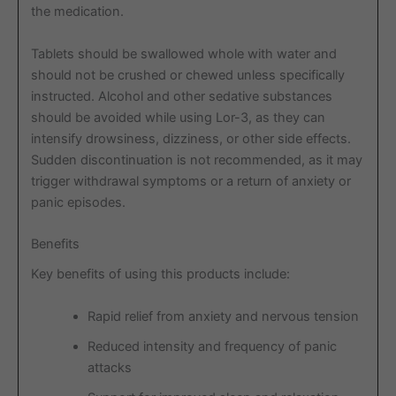
the medication.
Tablets should be swallowed whole with water and
should not be crushed or chewed unless specifically
instructed. Alcohol and other sedative substances
should be avoided while using Lor-3, as they can
intensify drowsiness, dizziness, or other side effects.
Sudden discontinuation is not recommended, as it may
trigger withdrawal symptoms or a return of anxiety or
panic episodes.
Benefits
Key benefits of using this products include:
Rapid relief from anxiety and nervous tension
Reduced intensity and frequency of panic
attacks