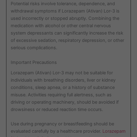
Potential risks involve tolerance, dependence, and
withdrawal symptoms if Lorazepam (Ativan) Lor-3 is
used incorrectly or stopped abruptly. Combining the
medication with alcohol or other central nervous
system depressants can significantly increase the risk
of excessive sedation, respiratory depression, or other
serious complications.
Important Precautions
Lorazepam (Ativan) Lor-3 may not be suitable for
individuals with breathing disorders, liver or kidney
conditions, sleep apnea, or a history of substance
misuse. Activities requiring full alertness, such as
driving or operating machinery, should be avoided if
drowsiness or reduced reaction time occurs.
Use during pregnancy or breastfeeding should be
evaluated carefully by a healthcare provider.
Lorazepam