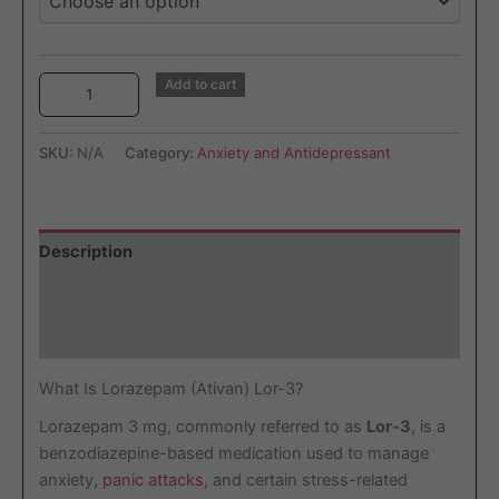
Add to cart
SKU:
N/A
Category:
Anxiety and Antidepressant
Description
Additional information
Reviews (2)
What Is Lorazepam (Ativan) Lor-3?
Lorazepam 3 mg, commonly referred to as
Lor-3
, is a
benzodiazepine-based medication used to manage
anxiety,
panic attacks
, and certain stress-related