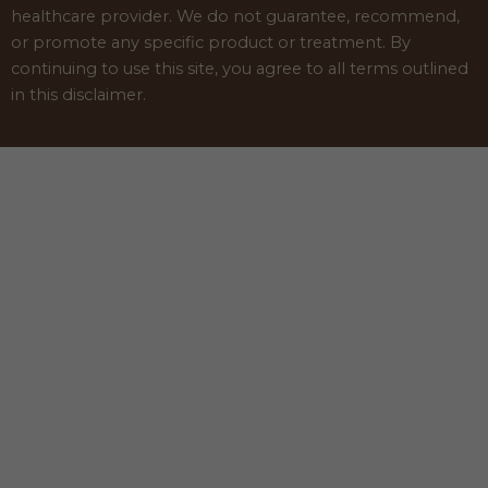
healthcare provider. We do not guarantee, recommend,
or promote any specific product or treatment. By
continuing to use this site, you agree to all terms outlined
in this disclaimer.