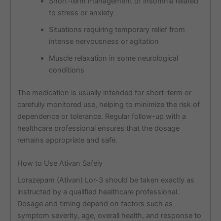
Short-term management of insomnia related
to stress or anxiety
Situations requiring temporary relief from
intense nervousness or agitation
Muscle relaxation in some neurological
conditions
The medication is usually intended for short-term or
carefully monitored use, helping to minimize the risk of
dependence or tolerance. Regular follow-up with a
healthcare professional ensures that the dosage
remains appropriate and safe.
How to Use Ativan Safely
Lorazepam (Ativan) Lor-3 should be taken exactly as
instructed by a qualified healthcare professional.
Dosage and timing depend on factors such as
symptom severity, age, overall health, and response to