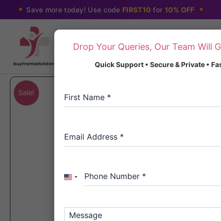
Skip
Save more today! Use code
FIRST10
for
10% OFF
to
content
Drop Your Queries, Our Team Will G
Quick Support • Secure & Private • F
Sale!
First Name
*
Email Address
*
Phone Number
*
United
States
+1
Message