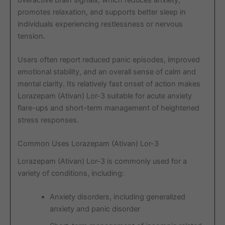
promotes relaxation, and supports better sleep in
individuals experiencing restlessness or nervous
tension.
Users often report reduced panic episodes, improved
emotional stability, and an overall sense of calm and
mental clarity. Its relatively fast onset of action makes
Lorazepam (Ativan) Lor-3 suitable for acute anxiety
flare-ups and short-term management of heightened
stress responses.
Common Uses Lorazepam (Ativan) Lor-3
Lorazepam (Ativan) Lor-3 is commonly used for a
variety of conditions, including:
Anxiety disorders, including generalized
anxiety and panic disorder