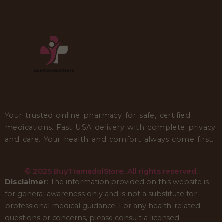
Your trusted online pharmacy for safe, certified
medications. Fast USA delivery with complete privacy
and care. Your health and comfort always come first.
© 2025 BuyTramadolStore. All rights reserved.
Disclaimer
: The information provided on this website is
for general awareness only and is not a substitute for
professional medical guidance. For any health-related
questions or concerns, please consult a licensed