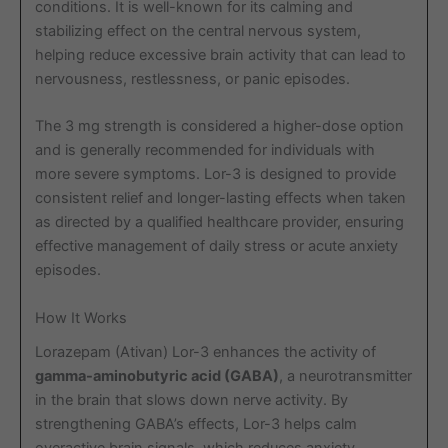
conditions. It is well-known for its calming and
stabilizing effect on the central nervous system,
helping reduce excessive brain activity that can lead to
nervousness, restlessness, or panic episodes.
The 3 mg strength is considered a higher-dose option
and is generally recommended for individuals with
more severe symptoms. Lor-3 is designed to provide
consistent relief and longer-lasting effects when taken
as directed by a qualified healthcare provider, ensuring
effective management of daily stress or acute anxiety
episodes.
How It Works
Lorazepam (Ativan) Lor-3 enhances the activity of
gamma-aminobutyric acid (GABA)
, a neurotransmitter
in the brain that slows down nerve activity. By
strengthening GABA’s effects, Lor-3 helps calm
overactive brain signals, which reduces anxiety,