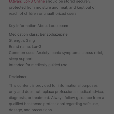
(Ativan) Lor-3 Online
should be stored securely,
protected from moisture and heat, and kept out of
reach of children or unauthorized users.
Key Information About Lorazepam
Medication class: Benzodiazepine
Strength: 3 mg
Brand name: Lor-3
Common uses: Anxiety, panic symptoms, stress relief,
sleep support
Intended for medically guided use
Disclaimer
This content is provided for informational purposes
only and does not replace professional medical advice,
diagnosis, or treatment. Always follow guidance from a
qualified healthcare professional regarding safe use,
dosage, and precautions.