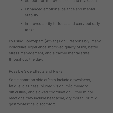
Support for improved sleep and relaxation
Enhanced emotional balance and mental
stability
Improved ability to focus and carry out daily
tasks
By using Lorazepam (Ativan) Lor-3 responsibly, many
individuals experience improved quality of life, better
stress management, and a calmer mental state
throughout the day.
Possible Side Effects and Risks
Some common side effects include drowsiness,
fatigue, dizziness, blurred vision, mild memory
difficulties, and slowed coordination. Other minor
reactions may include headache, dry mouth, or mild
gastrointestinal discomfort.