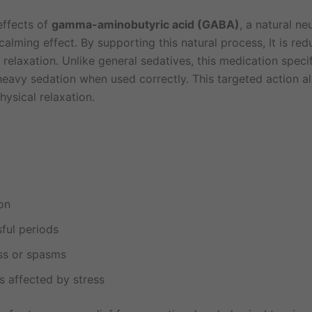
effects of
gamma-aminobutyric acid (GABA)
, a natural n
alming effect. By supporting this natural process, It is re
 relaxation. Unlike general sedatives, this medication speci
eavy sedation when used correctly. This targeted action all
hysical relaxation.
on
sful periods
ess or spasms
ls affected by stress