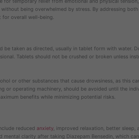
le for temporary relief from emotional and physical tension,
s without being overwhelmed by stress. By addressing bo
for overall well-being.
d be taken as directed, usually in tablet form with water.
ional. Tablets should not be crushed or broken unless inst
ol or other substances that cause drowsiness, as this can
iving or operating machinery, should be avoided until the in
aximum benefits while minimizing potential risks.
include reduced
anxiety
, improved relaxation, better sleep,
d mental clarity after taking Diazepam Bensedin, which can