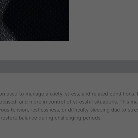
ews (0)
 used to manage anxiety, stress, and related conditions. I
, focused, and more in control of stressful situations. This 
 tension, restlessness, or difficulty sleeping due to stress.
 restore balance during challenging periods.