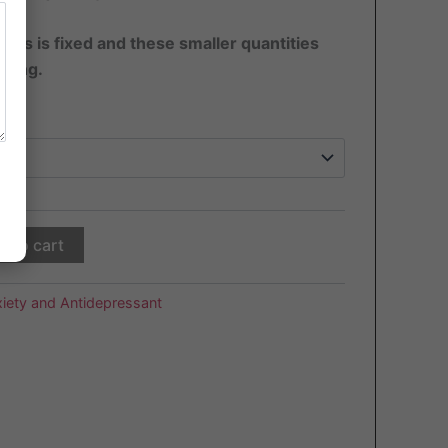
pills is fixed and these smaller quantities
sting.
d to cart
iety and Antidepressant