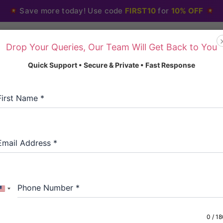
Save more today! Use code
FIRST10
for
10% OFF
Drop Your Queries, Our Team Will Get Back to You
Home
About Us
Blo
Quick Support • Secure & Private • Fast Response
First Name
*
Home
/
Anxiety and Anti
Email Address
*
Anxiety and Antidepres
Diazepam Bensed
Phone Number
*
United
Type:Blister
States
Dosage: 10 mg
+1
0 / 1
We provide a gre