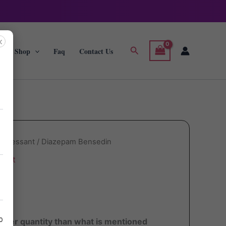
×
Search
g
Shop
Faq
Contact Us
depressant
/ Diazepam Bensedin
sant
in
80
ater quantity than what is mentioned