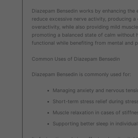
Diazepam Bensedin works by enhancing the 
reduce excessive nerve activity, producing a c
overactivity, while also providing mild muscle
promoting a balanced state of calm without h
functional while benefiting from mental and p
Common Uses of Diazepam Bensedin
Diazepam Bensedin is commonly used for:
Managing anxiety and nervous tensi
Short-term stress relief during stres
Muscle relaxation in cases of stiffn
Supporting better sleep in individua