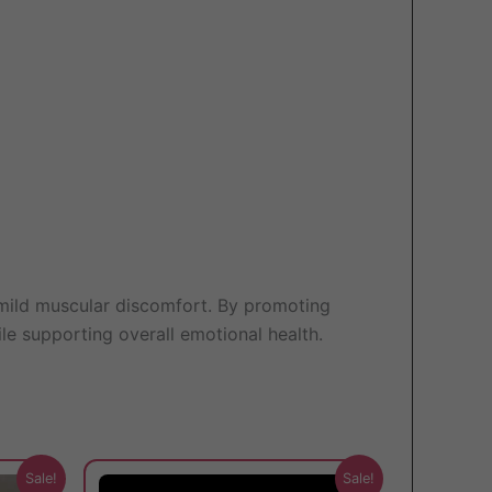
d mild muscular discomfort. By promoting
ile supporting overall emotional health.
This
This
Sale!
Sale!