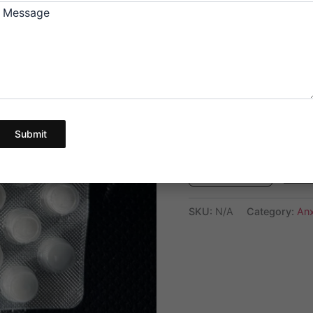
below.
Message
The price for 60 
are for quality te
Pick Your Quantity
Submit
Ad
SKU:
N/A
Category:
Anx