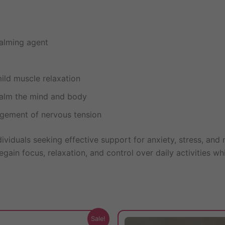
alming agent
mild muscle relaxation
alm the mind and body
gement of nervous tension
dividuals seeking effective support for anxiety, stress, an
gain focus, relaxation, and control over daily activities wh
This
Sale!