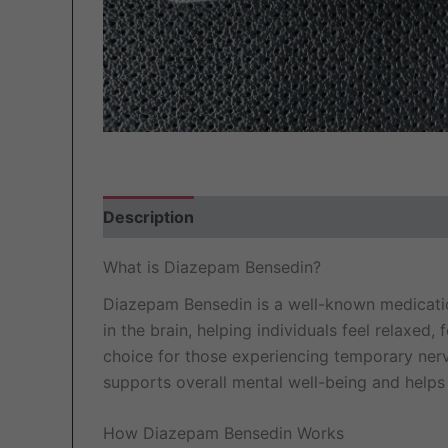
Description
Additional information
Revi
What is Diazepam Bensedin?
Diazepam Bensedin is a well-known medication
in the brain, helping individuals feel relaxed
choice for those experiencing temporary nervous
supports overall mental well-being and helps
How Diazepam Bensedin Works