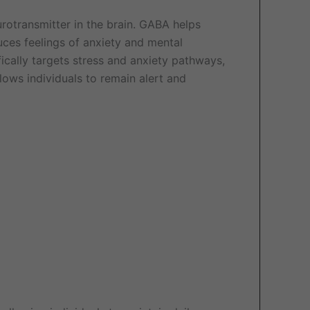
eurotransmitter in the brain. GABA helps
duces feelings of anxiety and mental
fically targets stress and anxiety pathways,
ows individuals to remain alert and