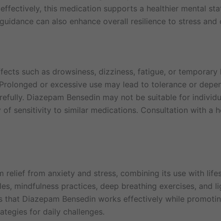
effectively, this medication supports a healthier mental st
guidance can also enhance overall resilience to stress and 
fects such as drowsiness, dizziness, fatigue, or temporary 
Prolonged or excessive use may lead to tolerance or depend
lly. Diazepam Bensedin may not be suitable for individual
y of sensitivity to similar medications. Consultation with a 
elief from anxiety and stress, combining its use with life
es, mindfulness practices, deep breathing exercises, and ligh
 that Diazepam Bensedin works effectively while promotin
ategies for daily challenges.