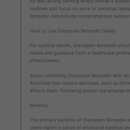
Its fast-acting calming effect makes it suitab
routines and focus on work or personal task
Bensedin can provide comprehensive support 
How to Use Diazepam Bensedin Safely
For optimal results, Diazepam Bensedin shoul
needs and guidance from a healthcare profess
effectiveness.
Avoid combining Diazepam Bensedin with alcoh
Activities that require alertness, such as dr
affects them. Following proper use ensures m
Benefits
The primary benefits of Diazepam Bensedin 
users report a sense of emotional balance an