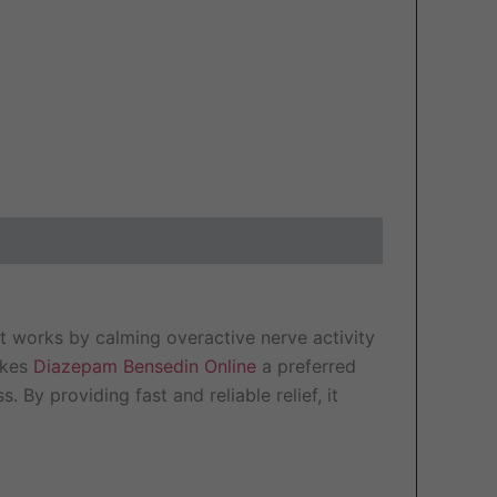
t works by calming overactive nerve activity
makes
Diazepam Bensedin Online
a preferred
 By providing fast and reliable relief, it