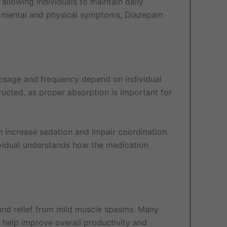
 allowing individuals to maintain daily
th mental and physical symptoms, Diazepam
 Dosage and frequency depend on individual
ructed, as proper absorption is important for
 increase sedation and impair coordination.
dividual understands how the medication
 and relief from mild muscle spasms. Many
 help improve overall productivity and