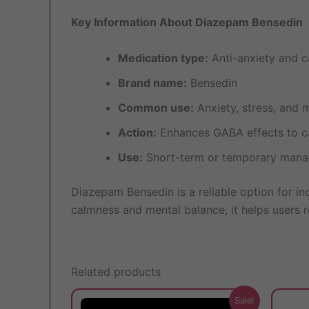
Key Information About Diazepam Bensedin
Medication type:
Anti-anxiety and c
Brand name:
Bensedin
Common use:
Anxiety, stress, and 
Action:
Enhances GABA effects to c
Use:
Short-term or temporary mana
Diazepam Bensedin is a reliable option for in
calmness and mental balance, it helps users re
Related products
This
Sale!