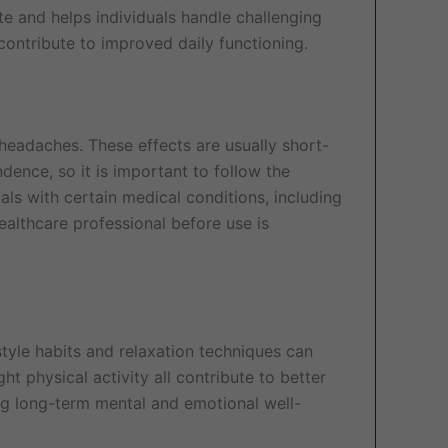
ate and helps individuals handle challenging
contribute to improved daily functioning.
headaches. These effects are usually short-
ence, so it is important to follow the
s with certain medical conditions, including
healthcare professional before use is
style habits and relaxation techniques can
t physical activity all contribute to better
g long-term mental and emotional well-