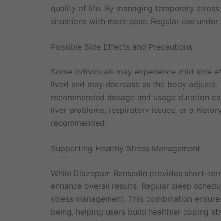
quality of life. By managing temporary stress 
situations with more ease. Regular use under 
Possible Side Effects and Precautions
Some individuals may experience mild side ef
lived and may decrease as the body adjusts. 
recommended dosage and usage duration carefu
liver problems, respiratory issues, or a histor
recommended.
Supporting Healthy Stress Management
While Diazepam Bensedin provides short-term r
enhance overall results. Regular sleep schedul
stress management. This combination ensures
being, helping users build healthier coping str