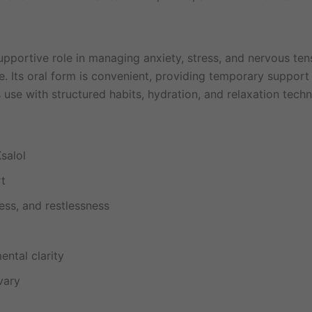
upportive role in managing anxiety, stress, and nervous tensi
. Its oral form is convenient, providing temporary support 
s use with structured habits, hydration, and relaxation tech
salol
rt
ess, and restlessness
ntal clarity
vary