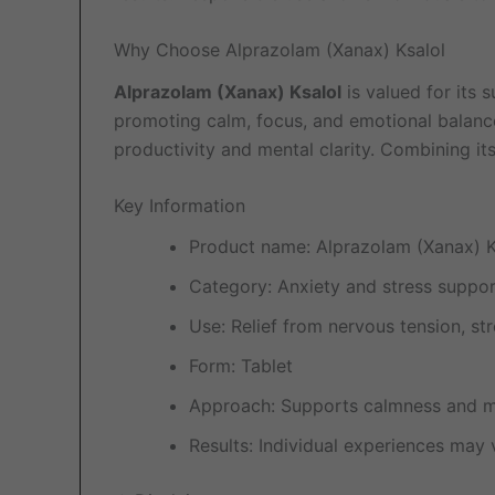
Why Choose Alprazolam (Xanax) Ksalol
Alprazolam (Xanax) Ksalol
is valued for its s
promoting calm, focus, and emotional balance
productivity and mental clarity. Combining it
Key Information
Product name: Alprazolam (Xanax) K
Category: Anxiety and stress suppo
Use: Relief from nervous tension, str
Form: Tablet
Approach: Supports calmness and me
Results: Individual experiences may 