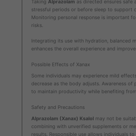
Taking
Alprazolam
as directed ensures safe a
stressful periods or before sleep to support
Monitoring personal response is important for
risks.
Integrating its use with hydration, balanced m
enhances the overall experience and improve
Possible Effects of Xanax
Some individuals may experience mild effects,
decrease as the body adjusts. Awareness of p
to maintain productivity while benefiting fro
Safety and Precautions
Alprazolam (Xanax) Ksalol
may not be suitabl
combining with unverified supplements or med
results. Responsible use allows individuals to