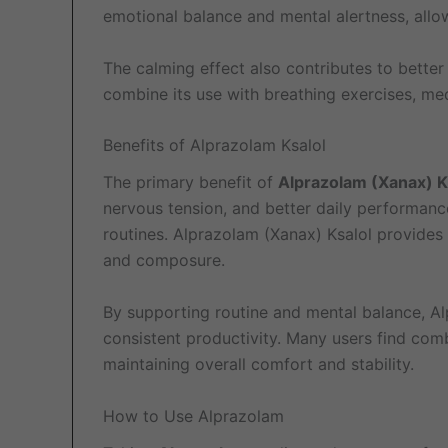
emotional balance and mental alertness, allow
The calming effect also contributes to bette
combine its use with breathing exercises, medi
Benefits of Alprazolam Ksalol
The primary benefit of
Alprazolam (Xanax) K
nervous tension, and better daily performanc
routines. Alprazolam (Xanax) Ksalol provides 
and composure.
By supporting routine and mental balance, Al
consistent productivity. Many users find comb
maintaining overall comfort and stability.
How to Use Alprazolam