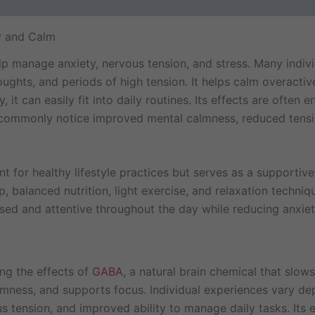
ews (4)
y and Calm
lp manage anxiety, nervous tension, and stress. Many indiv
houghts, and periods of high tension. It helps calm overacti
, it can easily fit into daily routines. Its effects are oft
rs commonly notice improved mental calmness, reduced tensi
 for healthy lifestyle practices but serves as a supportive a
p, balanced nutrition, light exercise, and relaxation techni
sed and attentive throughout the day while reducing anxiet
ng the effects of
GABA
, a natural brain chemical that slow
almness, and supports focus. Individual experiences vary dep
s tension, and improved ability to manage daily tasks. Its 