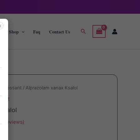
×
Search
g
Shop
Faq
Contact Us
depressant
/ Alprazolam xanax Ksalol
sant
Ksalol
r reviews)