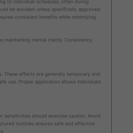
ng to individual schedules, often during
ould be avoided unless specifically approved.
nsures consistent benefits while minimizing
le maintaining mental clarity. Consistency
ss. These effects are generally temporary and
fe use. Proper application allows individuals
r sensitivities should exercise caution. Avoid
ctured routines ensures safe and effective
y.