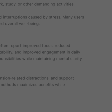
k, study, or other demanding activities.
d interruptions caused by stress. Many users
nd overall well-being.
s often report improved focus, reduced
tability, and improved engagement in daily
nsibilities while maintaining mental clarity
nsion-related distractions, and support
n methods maximizes benefits while