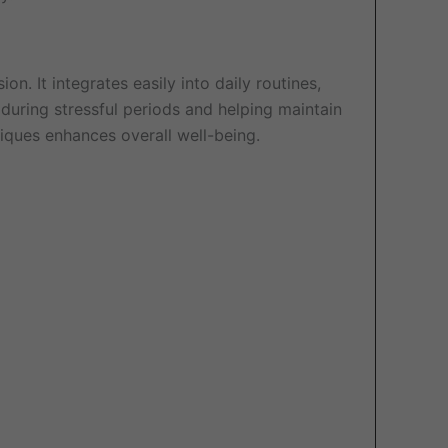
on. It integrates easily into daily routines,
during stressful periods and helping maintain
niques enhances overall well-being.