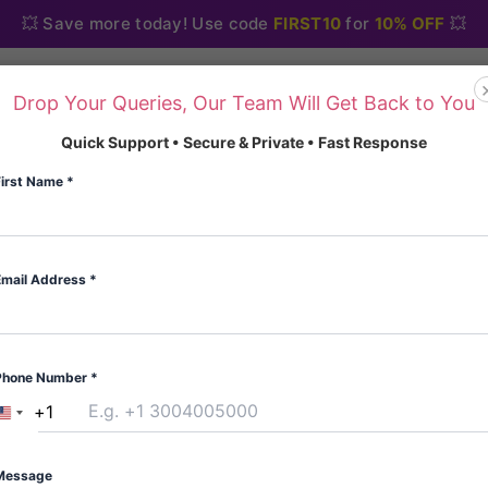
💥 Save more today! Use code
FIRST10
for
10% OFF
💥
Drop Your Queries, Our Team Will Get Back to You
Home
About Us
Blo
Quick Support • Secure & Private • Fast Response
First Name
*
Email Address
*
Home
/
Anxiety and Anti
Anxiety and Antidepres
Phone Number
*
Alprazolam xanax 
+1
United
(
4
custome
States
Rated
4
5.00
Type:Blister
out of 5
+1
Message
based on