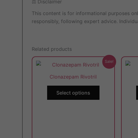
⚖️ Disclaimer
This content is for informational purposes on
responsibly, following expert advice. Individ
Related products
This
Sale!
product
Clonazepam Rivotril
has
multiple
Select options
variants.
The
options
may
be
chosen