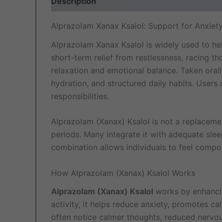
Description
Additional information
Revi
Alprazolam Xanax Ksalol: Support for Anxiet
Alprazolam Xanax Ksalol is widely used to he
short-term relief from restlessness, racing t
relaxation and emotional balance. Taken orally
hydration, and structured daily habits. Use
responsibilities.
Alprazolam (Xanax) Ksalol is not a replacement
periods. Many integrate it with adequate slee
combination allows individuals to feel compo
How Alprazolam (Xanax) Ksalol Works
Alprazolam (Xanax) Ksalol
works by enhanci
activity, it helps reduce anxiety, promotes c
often notice calmer thoughts, reduced nervou