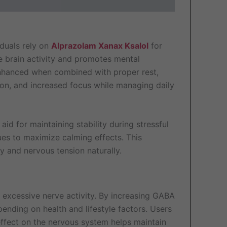
iduals rely on
Alprazolam Xanax Ksalol
for
ve brain activity and promotes mental
en enhanced when combined with proper rest,
on, and increased focus while managing daily
id for maintaining stability during stressful
ques to maximize calming effects. This
y and nervous tension naturally.
s excessive nerve activity. By increasing GABA
ending on health and lifestyle factors. Users
effect on the nervous system helps maintain