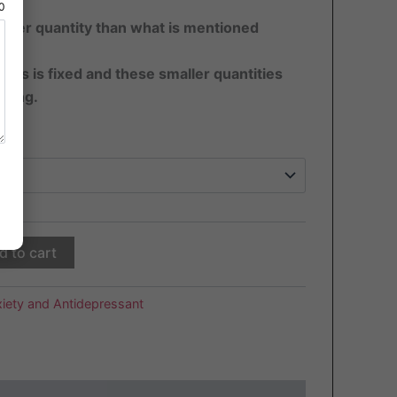
80
ater quantity than what is mentioned
pills is fixed and these smaller quantities
sting.
d to cart
iety and Antidepressant