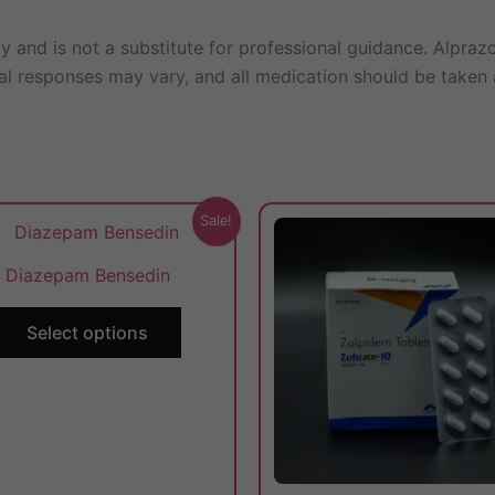
ly and is not a substitute for professional guidance. Alpra
ual responses may vary, and all medication should be taken 
This
Sale!
product
Diazepam Bensedin
has
multiple
Select options
variants.
The
options
may
be
chosen