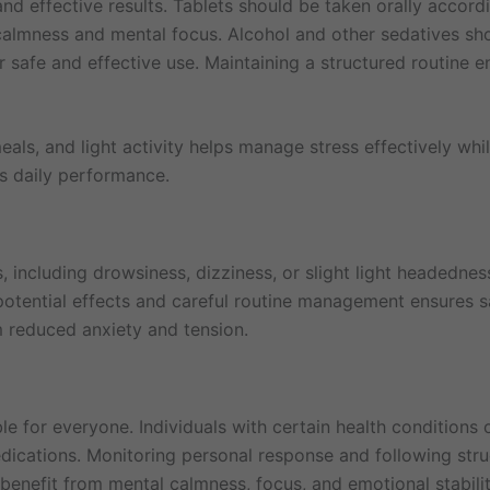
nd effective results. Tablets should be taken orally accordi
 calmness and mental focus. Alcohol and other sedatives sh
 safe and effective use. Maintaining a structured routine e
eals, and light activity helps manage stress effectively whi
s daily performance.
 including drowsiness, dizziness, or slight light headedne
otential effects and careful routine management ensures sa
m reduced anxiety and tension.
e for everyone. Individuals with certain health conditions o
ications. Monitoring personal response and following stru
 benefit from mental calmness, focus, and emotional stabilit