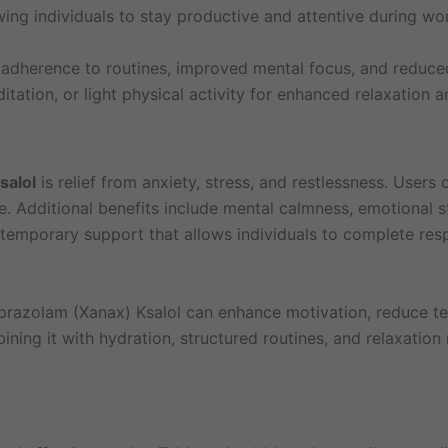
ing individuals to stay productive and attentive during wor
r adherence to routines, improved mental focus, and reduce
tation, or light physical activity for enhanced relaxation a
salol
is relief from anxiety, stress, and restlessness. User
e. Additional benefits include mental calmness, emotional s
temporary support that allows individuals to complete respo
prazolam (Xanax) Ksalol can enhance motivation, reduce te
ining it with hydration, structured routines, and relaxatio