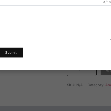
Dosage:1 mg
0 / 1
customer
ratings
We provide a gre
below.
The price for 60 
are for quality te
Pick Your Quantity
Submit
Ad
SKU:
N/A
Category:
Anx