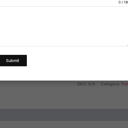
Dosage:100 mg
0 / 1
customer
ratings
We provide a gre
below.
Pick Your Quantity
Submit
Ad
SKU:
N/A
Category:
Pain
ews (3)