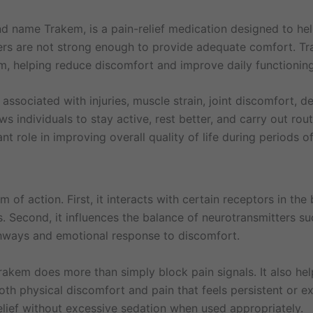
d name Trakem, is a pain-relief medication designed to h
ievers are not strong enough to provide adequate comfort. T
m, helping reduce discomfort and improve daily functioning
associated with injuries, muscle strain, joint discomfort, d
ws individuals to stay active, rest better, and carry out rou
 role in improving overall quality of life during periods of
 action. First, it interacts with certain receptors in the b
ls. Second, it influences the balance of neurotransmitters 
thways and emotional response to discomfort.
rakem does more than simply block pain signals. It also h
 both physical discomfort and pain that feels persistent or 
elief without excessive sedation when used appropriately.