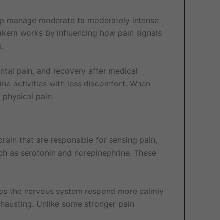
elp manage moderate to moderately intense
rakem works by influencing how pain signals
.
ental pain, and recovery after medical
tine activities with less discomfort. When
 physical pain.
rain that are responsible for sensing pain,
such as serotonin and norepinephrine. These
elps the nervous system respond more calmly
exhausting. Unlike some stronger pain