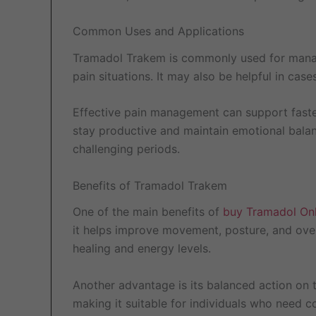
Common Uses and Applications
Tramadol Trakem is commonly used for managin
pain situations. It may also be helpful in cas
Effective pain management can support faster
stay productive and maintain emotional bala
challenging periods.
Benefits of Tramadol Trakem
One of the main benefits of
buy Tramadol Onl
it helps improve movement, posture, and overa
healing and energy levels.
Another advantage is its balanced action on 
making it suitable for individuals who need