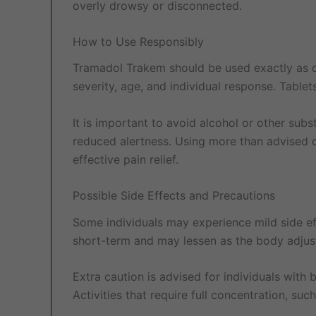
overly drowsy or disconnected.
How to Use Responsibly
Tramadol Trakem should be used exactly as di
severity, age, and individual response. Table
It is important to avoid alcohol or other sub
reduced alertness. Using more than advised or
effective pain relief.
Possible Side Effects and Precautions
Some individuals may experience mild side ef
short-term and may lessen as the body adjus
Extra caution is advised for individuals with b
Activities that require full concentration, su