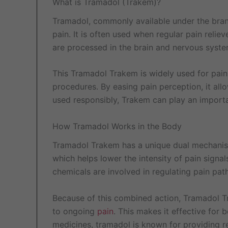
What is Tramadol (Trakem)?
Tramadol, commonly available under the bran
pain. It is often used when regular pain rel
are processed in the brain and nervous syste
This Tramadol Trakem is widely used for pain 
procedures. By easing pain perception, it allo
used responsibly, Trakem can play an important
How Tramadol Works in the Body
Tramadol Trakem has a unique dual mechanism of
which helps lower the intensity of pain signa
chemicals are involved in regulating pain pa
Because of this combined action, Tramadol T
to ongoing
pain
. This makes it effective for
medicines, tramadol is known for providing r