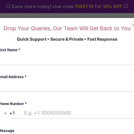
💥 Save more today! Use code
FIRST10
for
10% OFF
💥
Drop Your Queries, Our Team Will Get Back to You
Home
About Us
Blo
Quick Support • Secure & Private • Fast Response
First Name
*
Email Address
*
Home
/
Painkiller
/ Tramad
Painkiller
Phone Number
*
Tramadol Trakem
+1
United
(
3
custome
States
Rated
3
5.00
Type:Blister
out of 5
+1
Message
based on