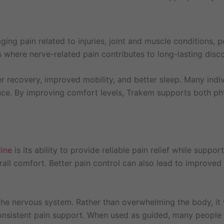
g pain related to injuries, joint and muscle conditions, p
es where nerve-related pain contributes to long-lasting disc
 recovery, improved mobility, and better sleep. Many indiv
nce. By improving comfort levels, Trakem supports both ph
ine
is its ability to provide reliable pain relief while support
ll comfort. Better pain control can also lead to improved s
the nervous system. Rather than overwhelming the body, it
 consistent pain support. When used as guided, many people