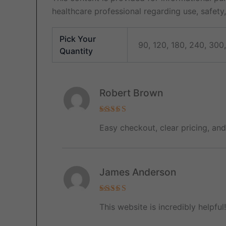
healthcare professional regarding use, safety, 
Pick Your
90, 120, 180, 240, 300
Quantity
Robert Brown
Rated
5
Easy checkout, clear pricing, an
out of 5
James Anderson
Rated
5
This website is incredibly helpfu
out of 5