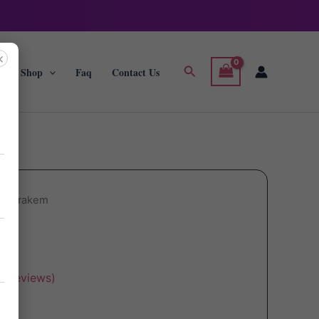
×
Search
g
Shop
Faq
Contact Us
ol Trakem
r reviews)