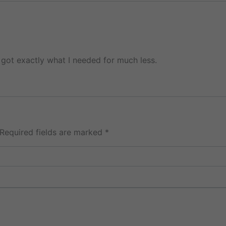
got exactly what I needed for much less.
Required fields are marked
*