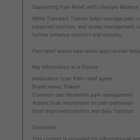
Supporting Pain Relief with Lifestyle Balance
While Tramadol Trakem helps manage pain, comb
balanced nutrition, and stress management ca
further enhance comfort and mobility.
Pain relief works best when approached holis
Key Information at a Glance
Medication type: Pain-relief agent
Brand name: Trakem
Common use: Moderate pain management
Action: Dual mechanism on pain pathways
Goal: Improved comfort and daily function
Disclaimer
This content is provided for informational pu