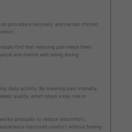
ost-procedure recovery, and certain chronic
omfort.
iduals find that reducing pain helps them
ysical and mental well-being during
ing daily activity. By lowering pain intensity,
leep quality, which plays a key role in
 works gradually to reduce discomfort,
 experience improved comfort without feeling