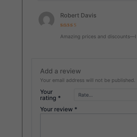
Robert Davis
Rated
5
Amazing prices and discounts—I 
out of 5
Add a review
Your email address will not be published.
Your
rating
*
Your review
*