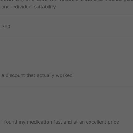
and individual suitability.
, 360
d a discount that actually worked
l! I found my medication fast and at an excellent price