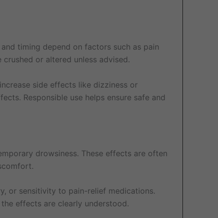
 and timing depend on factors such as pain
e crushed or altered unless advised.
ncrease side effects like dizziness or
ffects. Responsible use helps ensure safe and
temporary drowsiness. These effects are often
scomfort.
, or sensitivity to pain-relief medications.
 the effects are clearly understood.