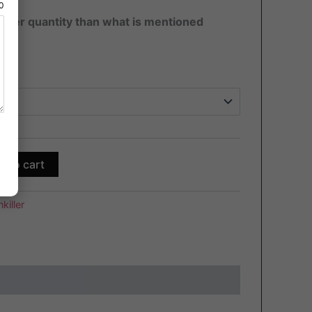
80
ater quantity than what is mentioned
d to cart
killer