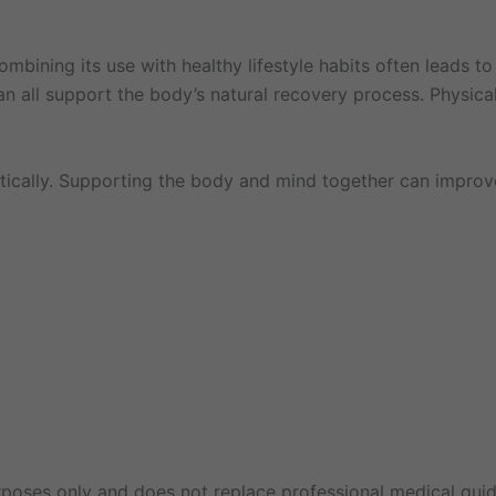
ining its use with healthy lifestyle habits often leads to
n all support the body’s natural recovery process. Physica
tically. Supporting the body and mind together can improv
rposes only and does not replace professional medical guid