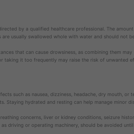
rected by a qualified healthcare professional. The amount
ts are usually swallowed whole with water and should not b
stances that can cause drowsiness, as combining them may i
 taking it too frequently may raise the risk of unwanted e
fects such as nausea, dizziness, headache, dry mouth, or 
ts. Staying hydrated and resting can help manage minor di
reathing concerns, liver or kidney conditions, seizure history
ch as driving or operating machinery, should be avoided until