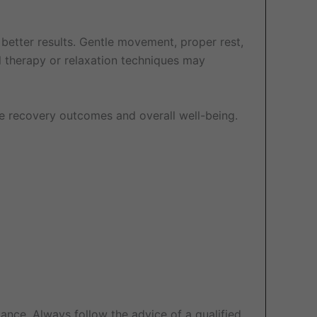
 better results. Gentle movement, proper rest,
l therapy or relaxation techniques may
e recovery outcomes and overall well-being.
ance. Always follow the advice of a qualified