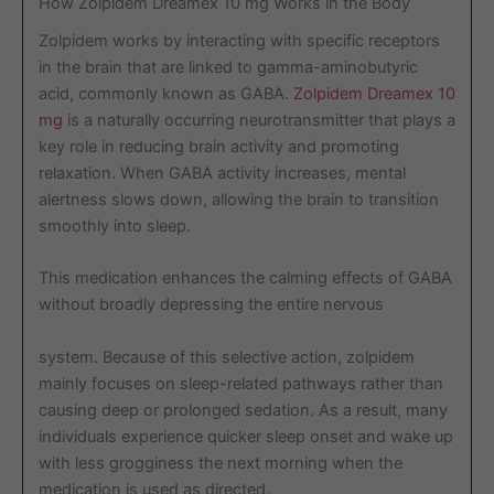
How Zolpidem Dreamex 10 mg Works in the Body
Zolpidem works by interacting with specific receptors
in the brain that are linked to gamma-aminobutyric
acid, commonly known as GABA.
Zolpidem Dreamex 10
mg
is a naturally occurring neurotransmitter that plays a
key role in reducing brain activity and promoting
relaxation. When GABA activity increases, mental
alertness slows down, allowing the brain to transition
smoothly into sleep.
This medication enhances the calming effects of GABA
without broadly depressing the entire nervous
system. Because of this selective action, zolpidem
mainly focuses on sleep-related pathways rather than
causing deep or prolonged sedation. As a result, many
individuals experience quicker sleep onset and wake up
with less grogginess the next morning when the
medication is used as directed.