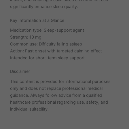
significantly enhance sleep quality.
Key Information at a Glance
Medication type: Sleep-support agent
Strength: 10 mg
Common use: Difficulty falling asleep
Action: Fast onset with targeted calming effect
Intended for short-term sleep support
Disclaimer
This content is provided for informational purposes
only and does not replace professional medical
guidance. Always follow advice from a qualified
healthcare professional regarding use, safety, and
individual suitability.