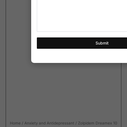
Submit
Home
/
Anxiety and Antidepressant
/ Zolpidem Dreamex 10