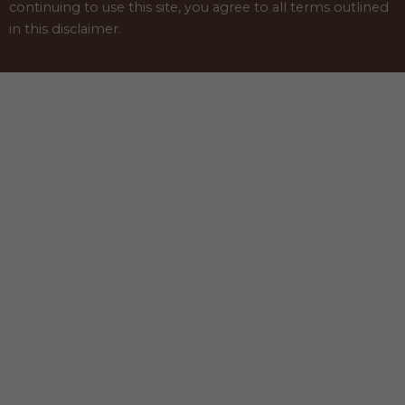
continuing to use this site, you agree to all terms outlined
in this disclaimer.