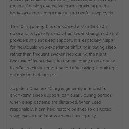
routine. Calming overactive brain signals helps the
body ease into a more natural and restful sleep cycle.
The 10 mg strength is considered a standard adult
dose and is typically used when lower strengths do not
provide sufficient sleep support. It is especially helpful
for individuals who experience difficulty initiating sleep
rather than frequent awakenings during the night.
Because of its relatively fast onset, many users notice
its effects within a short period after taking it, making it
suitable for bedtime use.
Zolpidem Dreamex 10 mg is generally intended for
short-term sleep support, particularly during periods
when sleep patterns are disturbed. When used
responsibly, it can help restore balance to disrupted
sleep cycles and improve overall rest quality.