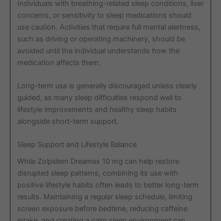
Individuals with breathing-related sleep conditions, liver
concerns, or sensitivity to sleep medications should
use caution. Activities that require full mental alertness,
such as driving or operating machinery, should be
avoided until the individual understands how the
medication affects them.
Long-term use is generally discouraged unless clearly
guided, as many sleep difficulties respond well to
lifestyle improvements and healthy sleep habits
alongside short-term support.
Sleep Support and Lifestyle Balance
While Zolpidem Dreamex 10 mg can help restore
disrupted sleep patterns, combining its use with
positive lifestyle habits often leads to better long-term
results. Maintaining a regular sleep schedule, limiting
screen exposure before bedtime, reducing caffeine
intake, and creating a calm sleep environment can