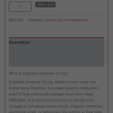
Add to cart
SKU:
N/A
Category:
Anxiety and Antidepressant
Description
Additional information
Reviews (2)
What is Zolpidem Dreamex 10 mg?
Zolpidem Dreamex 10 mg, widely known under the
brand name Dreamex, is a sleep-support medication
used to help individuals manage short-term sleep
difficulties. It is commonly chosen by people who
struggle to fall asleep due to stress, irregular schedules,
emotional strain, or temporary disruptions in their daily