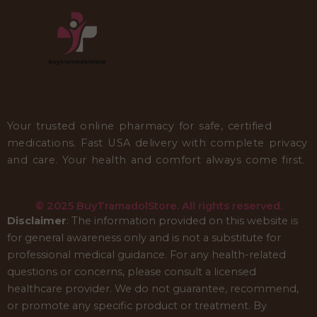
Your trusted online pharmacy for safe, certified
medications. Fast USA delivery with complete privacy
and care. Your health and comfort always come first.
© 2025 BuyTramadolStore. All rights reserved.
Disclaimer
: The information provided on this website is
for general awareness only and is not a substitute for
professional medical guidance. For any health-related
questions or concerns, please consult a licensed
healthcare provider. We do not guarantee, recommend,
or promote any specific product or treatment. By