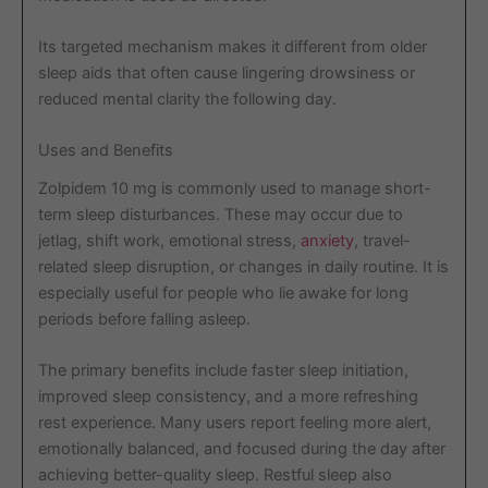
Its targeted mechanism makes it different from older
sleep aids that often cause lingering drowsiness or
reduced mental clarity the following day.
Uses and Benefits
Zolpidem 10 mg is commonly used to manage short-
term sleep disturbances. These may occur due to
jetlag, shift work, emotional stress,
anxiety
, travel-
related sleep disruption, or changes in daily routine. It is
especially useful for people who lie awake for long
periods before falling asleep.
The primary benefits include faster sleep initiation,
improved sleep consistency, and a more refreshing
rest experience. Many users report feeling more alert,
emotionally balanced, and focused during the day after
achieving better-quality sleep. Restful sleep also