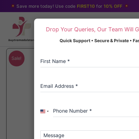
Skip
Save more today! Use code
FIRST10
for
10% OFF
to
content
Drop Your Queries, Our Team Will G
Quick Support • Secure & Private • F
Sale!
First Name
*
Email Address
*
Phone Number
*
United
States
+1
Message