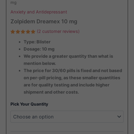
mg
Anxiety and Antidepressant
Zolpidem Dreamex 10 mg
(
2
customer reviews)
Rated
2
Type: Blister
5.00
out
of 5
Dosage: 10 mg
based on
customer
We provide a greater quantity than what is
ratings
mention below.
The price for 30/60 pills is fixed and not based
on per-pill pricing, as these smaller quantities
are for quality testing and include higher
shipment and other costs.
Pick Your Quantity