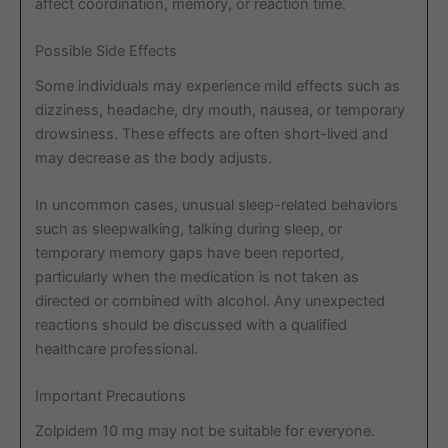
affect coordination, memory, or reaction time.
Possible Side Effects
Some individuals may experience mild effects such as
dizziness, headache, dry mouth, nausea, or temporary
drowsiness. These effects are often short-lived and
may decrease as the body adjusts.
In uncommon cases, unusual sleep-related behaviors
such as sleepwalking, talking during sleep, or
temporary memory gaps have been reported,
particularly when the medication is not taken as
directed or combined with alcohol. Any unexpected
reactions should be discussed with a qualified
healthcare professional.
Important Precautions
Zolpidem 10 mg may not be suitable for everyone.