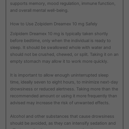
supports memory, mood regulation, immune function,
and overall mental well-being.
How to Use Zolpidem Dreamex 10 mg Safely
Zolpidem Dreamex 10 mg is typically taken shortly
before bedtime, only when the individual is ready to
sleep. It should be swallowed whole with water and
should not be crushed, chewed, or split. Taking it on an
empty stomach may allow it to work more quickly.
It is important to allow enough uninterrupted sleep
time, ideally seven to eight hours, to minimize next-day
drowsiness or reduced alertness. Taking more than the
recommended amount or using it more frequently than
advised may increase the risk of unwanted effects.
Alcohol and other substances that cause drowsiness
should be avoided, as they can intensify sedation and